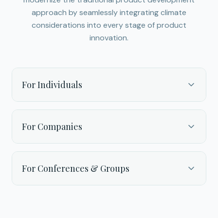
approach by seamlessly integrating climate
considerations into every stage of product
innovation.
For Individuals
For Companies
For Conferences & Groups