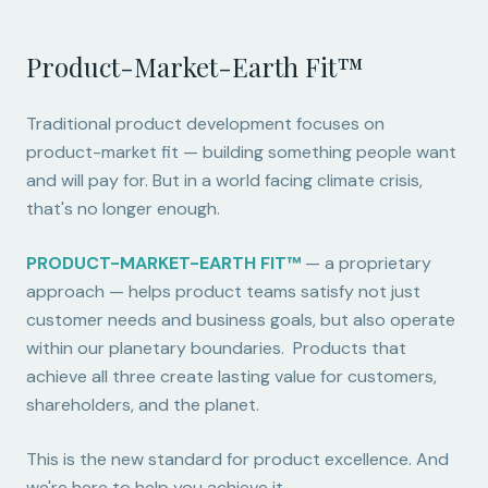
Product-Market-Earth Fit™
Traditional product development focuses on
product-market fit — building something people want
and will pay for. But in a world facing climate crisis,
that's no longer enough.
PRODUCT-MARKET-EARTH FIT™
— a proprietary
approach — helps product teams satisfy not just
customer needs and business goals, but also operate
within our planetary boundaries. Products that
achieve all three create lasting value for customers,
shareholders, and the planet.
This is the new standard for product excellence. And
we're here to help you achieve it.