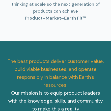
thinking at scale so the next generation of
products can achieve
Product–Market–Earth Fit™
The best products deliver customer value,
build viable businesses, and operate
responsibly in balance with Earth's
resources.
Our mission is to equip product leaders
with the knowledge, skills, and community
to make this a reality