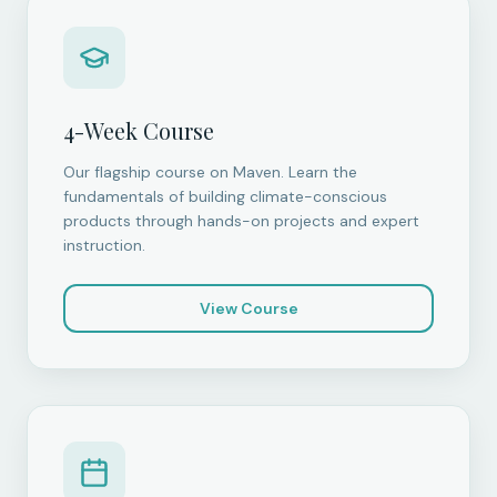
4-Week Course
Our flagship course on Maven. Learn the
fundamentals of building climate-conscious
products through hands-on projects and expert
instruction.
View Course