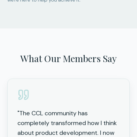
What Our Members Say
"
The CCL community has
completely transformed how I think
about product development. I now