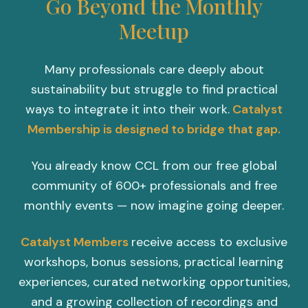
Go Beyond the Monthly
Meetup
Many professionals care deeply about
sustainability but struggle to find practical
ways to integrate it into their work.
Catalyst
Membership is designed to bridge that gap.
You already know CCL from our free global
community of 600+ professionals and free
monthly events — now imagine going deeper.
Catalyst Members
receive access to exclusive
workshops, bonus sessions, practical learning
experiences, curated networking opportunities,
and a growing collection of recordings and