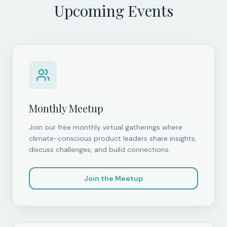
Upcoming Events
Monthly Meetup
Join our free monthly virtual gatherings where
climate-conscious product leaders share insights,
discuss challenges, and build connections.
Join the Meetup