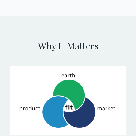
Why It Matters