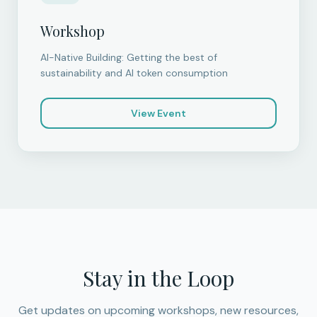
Workshop
AI-Native Building: Getting the best of
sustainability and AI token consumption
View Event
Stay in the Loop
Get updates on upcoming workshops, new resources,