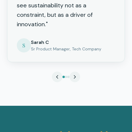
see sustainability not as a
constraint, but as a driver of
innovation.
"
Sarah C
S
Sr Product Manager, Tech Company