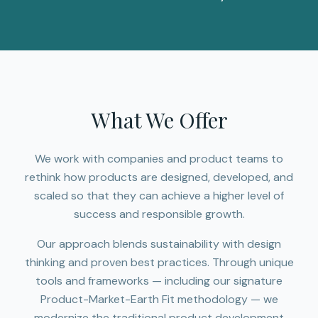
What We Offer
We work with companies and product teams to
rethink how products are designed, developed, and
scaled so that they can achieve a higher level of
success and responsible growth.
Our approach blends sustainability with design
thinking and proven best practices. Through unique
tools and frameworks — including our signature
Product-Market-Earth Fit methodology — we
modernize the traditional product development