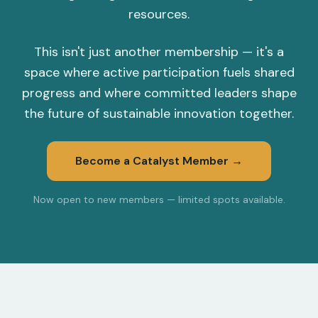
resources.
This isn't just another membership — it's a
space where active participation fuels shared
progress and where committed leaders shape
the future of sustainable innovation together.
Become a Catalyst Member →
Now open to new members — limited spots available.