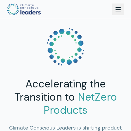
Accelerating the
Transition to
NetZero
Products
Climate Conscious Leaders is shifting product